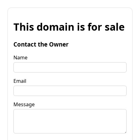
This domain is for sale
Contact the Owner
Name
Email
Message